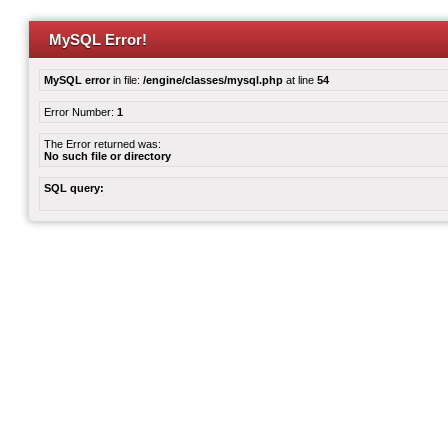
MySQL Error!
MySQL error
in file:
/engine/classes/mysql.php
at line
54
Error Number:
1
The Error returned was:
No such file or directory
SQL query: