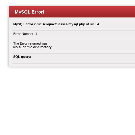
MySQL Error!
MySQL error
in file:
/engine/classes/mysql.php
at line
54
Error Number:
1
The Error returned was:
No such file or directory
SQL query: