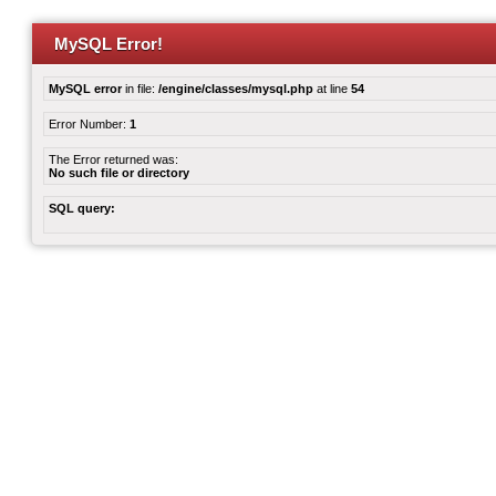
MySQL Error!
MySQL error
in file:
/engine/classes/mysql.php
at line
54
Error Number:
1
The Error returned was:
No such file or directory
SQL query: