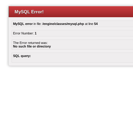
MySQL Error!
MySQL error
in file:
/engine/classes/mysql.php
at line
54
Error Number:
1
The Error returned was:
No such file or directory
SQL query: